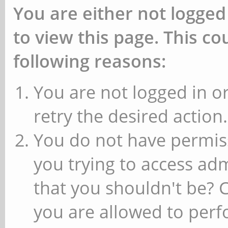
You are either not logged
to view this page. This c
following reasons:
You are not logged in or
retry the desired action.
You do not have permiss
you trying to access ad
that you shouldn't be? 
you are allowed to perfo