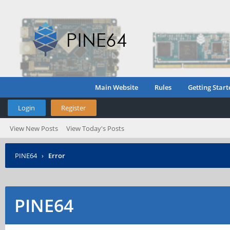
Main Website
Rules
Getting Start
Login
Register
View New Posts
View Today's Posts
PINE64
›
Error
PINE64