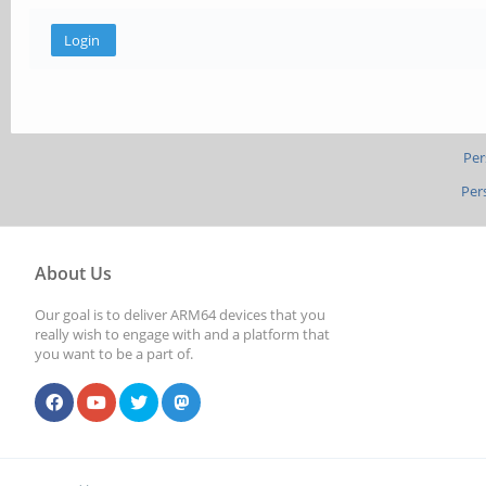
Per
Per
About Us
Our goal is to deliver ARM64 devices that you
really wish to engage with and a platform that
you want to be a part of.