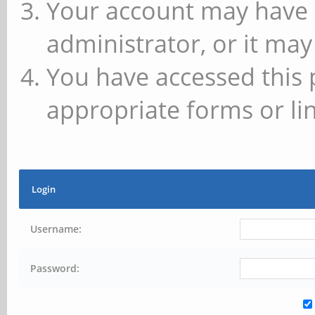
Your account may have 
administrator, or it may
You have accessed this 
appropriate forms or lin
Login
Username:
Password: