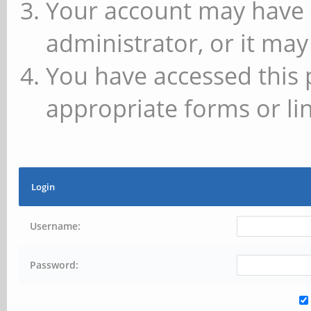
Your account may have 
administrator, or it may
You have accessed this 
appropriate forms or lin
Login
Username:
Password: