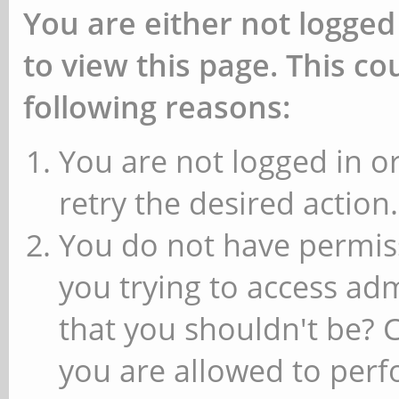
You are either not logged
to view this page. This c
following reasons:
You are not logged in or
retry the desired action.
You do not have permiss
you trying to access ad
that you shouldn't be? 
you are allowed to perfo