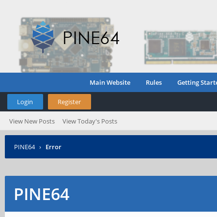
Main Website
Rules
Getting Start
Login
Register
View New Posts
View Today's Posts
PINE64
›
Error
PINE64