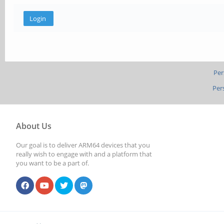
Per
Per
About Us
Our goal is to deliver ARM64 devices that you
really wish to engage with and a platform that
you want to be a part of.