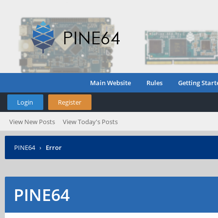
Main Website
Rules
Getting Start
Login
Register
View New Posts
View Today's Posts
PINE64
›
Error
PINE64