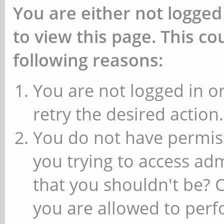
You are either not logged
to view this page. This c
following reasons:
You are not logged in or
retry the desired action.
You do not have permiss
you trying to access ad
that you shouldn't be? 
you are allowed to perfo