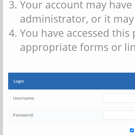
Your account may have 
administrator, or it may
You have accessed this 
appropriate forms or lin
Login
Username:
Password: