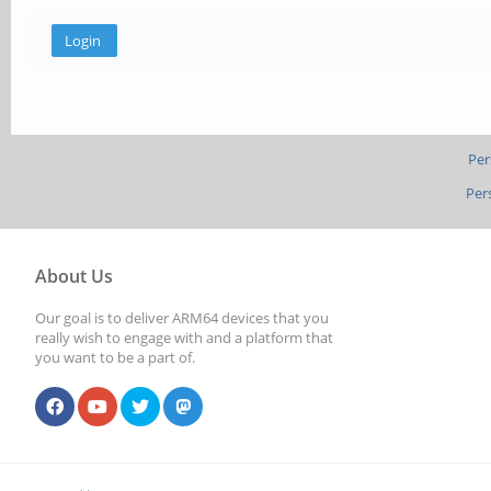
Per
Per
About Us
Our goal is to deliver ARM64 devices that you
really wish to engage with and a platform that
you want to be a part of.