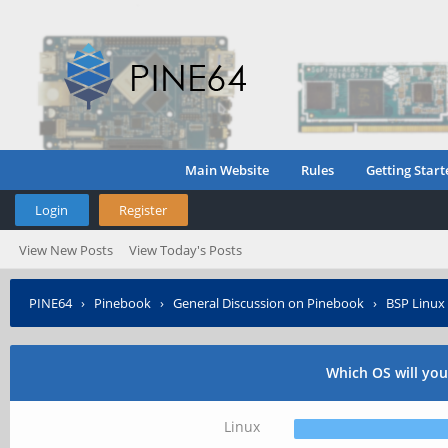
Main Website
Rules
Getting Start
Login
Register
View New Posts
View Today's Posts
PINE64
›
Pinebook
›
General Discussion on Pinebook
›
BSP Linux 
Which OS will yo
Linux