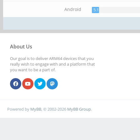
Android
5.17%
About Us
Our goal is to deliver ARM64 devices that you
really wish to engage with and a platform that
you want to be a part of.
Powered by
MyBB
, © 2002-2026
MyBB Group
.