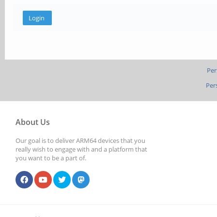
Per
Per
About Us
Our goal is to deliver ARM64 devices that you
really wish to engage with and a platform that
you want to be a part of.