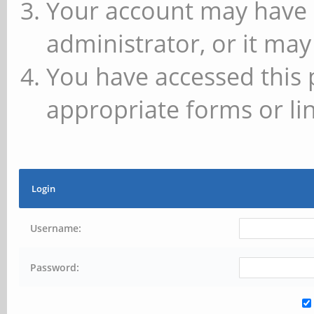
Your account may have 
administrator, or it may
You have accessed this 
appropriate forms or lin
Login
Username:
Password: