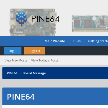
Main Website
Rules
Getting Start
Login
Register
View New Posts
View Today's Posts
PINE64
›
Board Message
PINE64