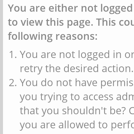
You are either not logged
to view this page. This c
following reasons:
You are not logged in or
retry the desired action.
You do not have permiss
you trying to access ad
that you shouldn't be? 
you are allowed to perfo