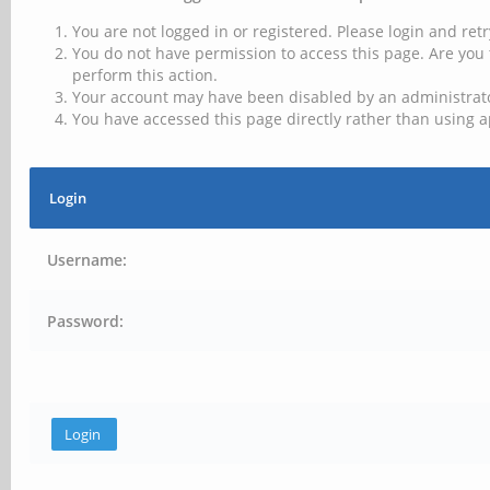
You are not logged in or registered. Please login and retr
You do not have permission to access this page. Are you 
perform this action.
Your account may have been disabled by an administrator
You have accessed this page directly rather than using a
Login
Username:
Password: