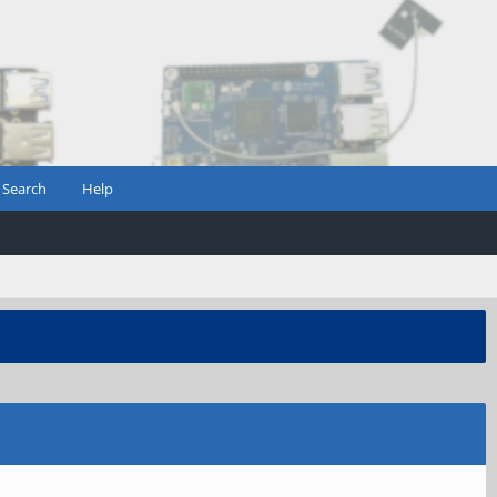
Search
Help