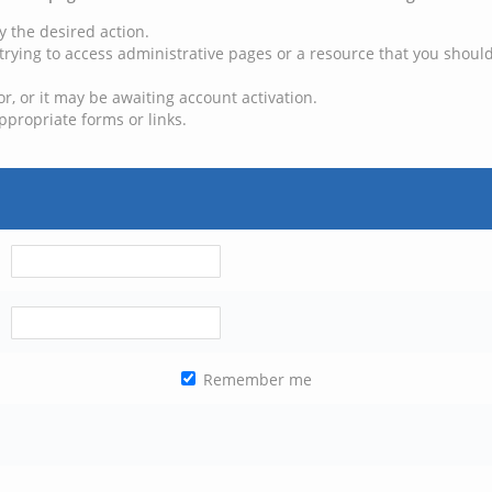
y the desired action.
trying to access administrative pages or a resource that you should
, or it may be awaiting account activation.
ppropriate forms or links.
Remember me