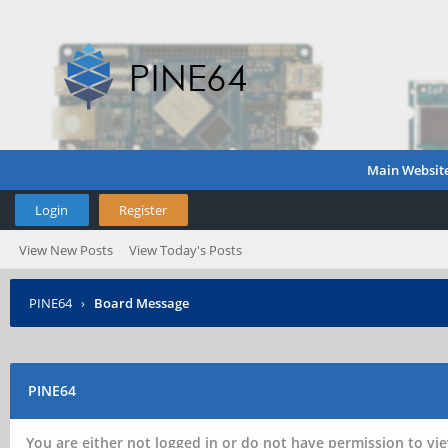
Main Websit
Login
Register
View New Posts
View Today's Posts
PINE64
›
Board Message
PINE64
You are either not logged in or do not have permission to vie