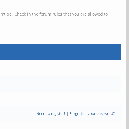
n't be? Check in the forum rules that you are allowed to
Need to register?
|
Forgotten your password?