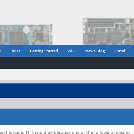
e
Rules
Getting Started
Wiki
News Blog
Portal
w this page. This could be because one of the following reasons: