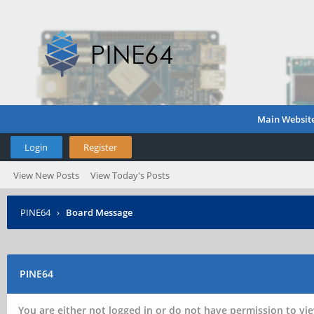
Main Websit
Login
Register
View New Posts
View Today's Posts
PINE64
›
Board Message
PINE64
You are either not logged in or do not have permission to vie