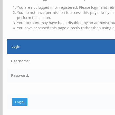
You are not logged in or registered. Please login and retr
You do not have permission to access this page. Are you 
perform this action.
Your account may have been disabled by an administrator
You have accessed this page directly rather than using a
Login
Username:
Password: