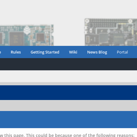
e
Rules
Getting Started
Wiki
News Blog
Portal
w this page. This could be because one of the following reasons: