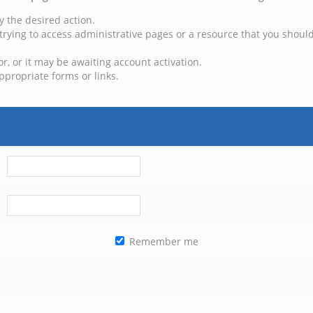
y the desired action.
trying to access administrative pages or a resource that you should
, or it may be awaiting account activation.
ppropriate forms or links.
Remember me