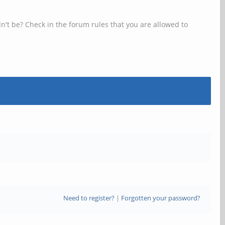
n't be? Check in the forum rules that you are allowed to
Need to register?
|
Forgotten your password?