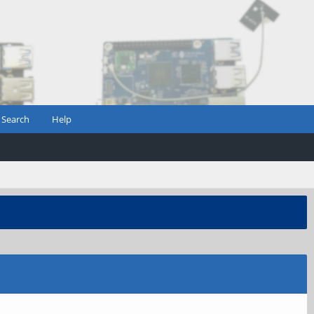
Search
Help