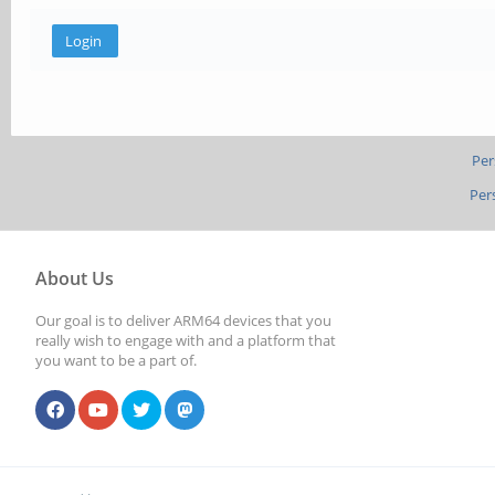
Per
Per
About Us
Our goal is to deliver ARM64 devices that you
really wish to engage with and a platform that
you want to be a part of.