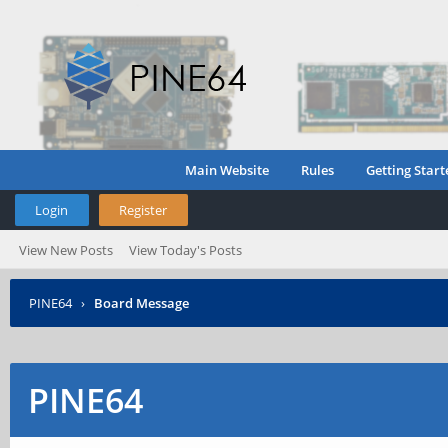
Main Website
Rules
Getting Start
Login
Register
View New Posts
View Today's Posts
PINE64
›
Board Message
PINE64