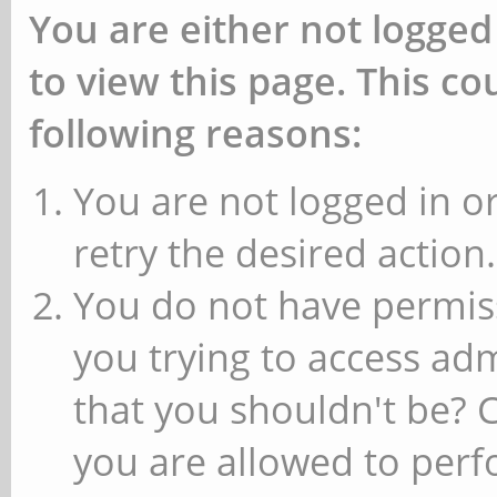
You are either not logged
to view this page. This c
following reasons:
You are not logged in or
retry the desired action.
You do not have permiss
you trying to access ad
that you shouldn't be? 
you are allowed to perfo