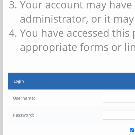
Your account may have 
administrator, or it may
You have accessed this 
appropriate forms or lin
Login
Username:
Password: