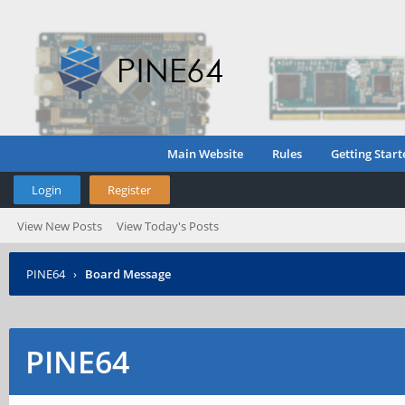
Main Website
Rules
Getting Start
Login
Register
View New Posts
View Today's Posts
PINE64
›
Board Message
PINE64