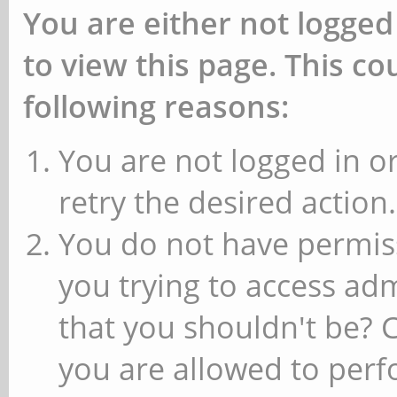
You are either not logged
to view this page. This c
following reasons:
You are not logged in or
retry the desired action.
You do not have permiss
you trying to access ad
that you shouldn't be? 
you are allowed to perfo