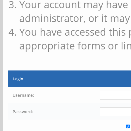
Your account may have 
administrator, or it may
You have accessed this 
appropriate forms or lin
Login
Username:
Password: