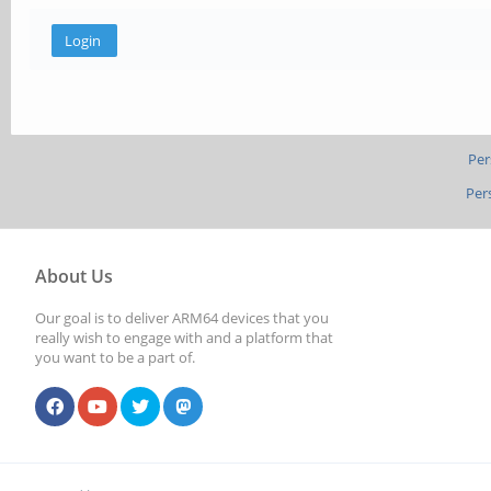
Per
Per
About Us
Our goal is to deliver ARM64 devices that you
really wish to engage with and a platform that
you want to be a part of.