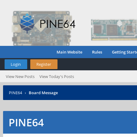
Main Website
Rules
Getting Start
Login
Register
View New Posts
View Today's Posts
PINE64
›
Board Message
PINE64