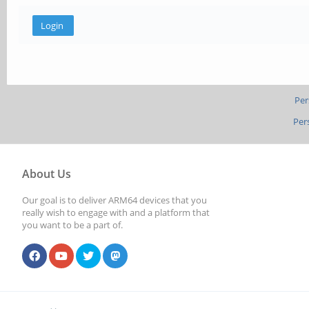
Per
Per
About Us
Our goal is to deliver ARM64 devices that you
really wish to engage with and a platform that
you want to be a part of.