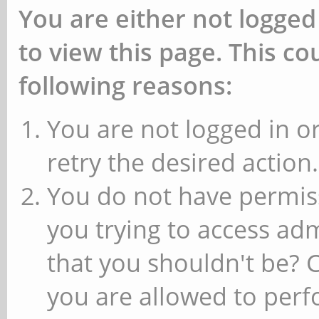
You are either not logged
to view this page. This c
following reasons:
You are not logged in or
retry the desired action.
You do not have permiss
you trying to access ad
that you shouldn't be? 
you are allowed to perfo