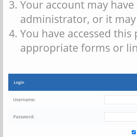
Your account may have 
administrator, or it may
You have accessed this 
appropriate forms or lin
Login
Username:
Password: