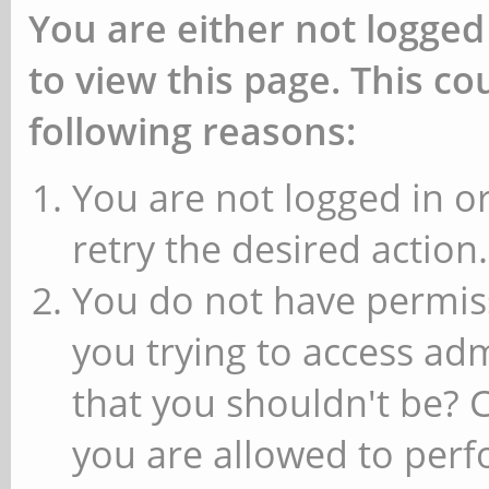
You are either not logged
to view this page. This c
following reasons:
You are not logged in or
retry the desired action.
You do not have permiss
you trying to access ad
that you shouldn't be? 
you are allowed to perfo