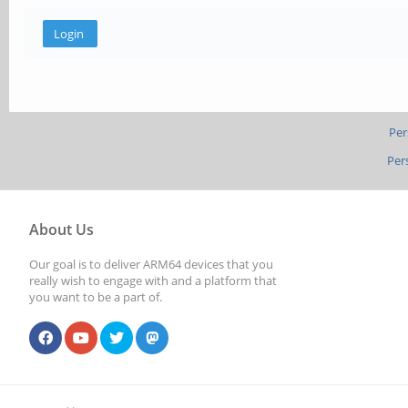
Per
Per
About Us
Our goal is to deliver ARM64 devices that you
really wish to engage with and a platform that
you want to be a part of.