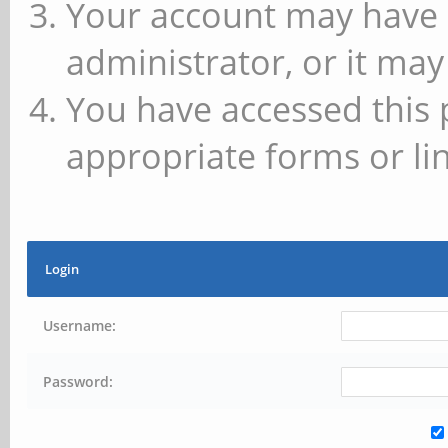
Your account may have 
administrator, or it may
You have accessed this 
appropriate forms or lin
Login
Username:
Password: