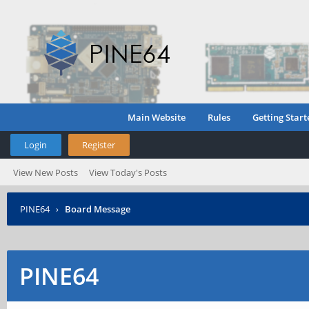
Main Website
Rules
Getting Start
Login
Register
View New Posts
View Today's Posts
PINE64
›
Board Message
PINE64