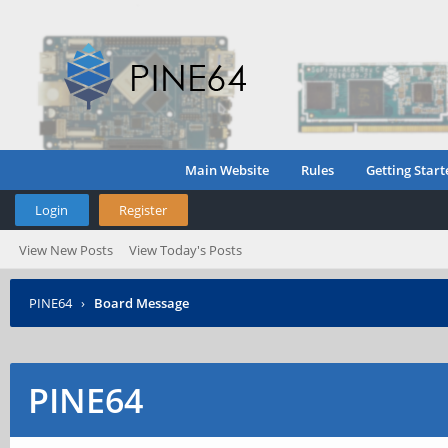
Main Website
Rules
Getting Start
Login
Register
View New Posts
View Today's Posts
PINE64
›
Board Message
PINE64