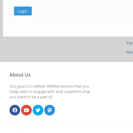
Per
Per
About Us
Our goal is to deliver ARM64 devices that you
really wish to engage with and a platform that
you want to be a part of.