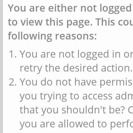
You are either not logged
to view this page. This c
following reasons:
You are not logged in or
retry the desired action.
You do not have permiss
you trying to access ad
that you shouldn't be? 
you are allowed to perfo