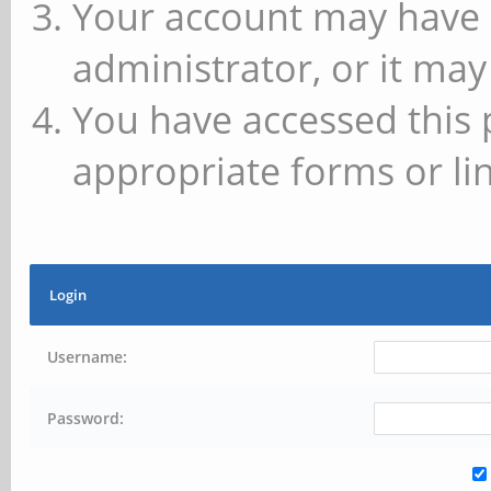
Your account may have 
administrator, or it may
You have accessed this 
appropriate forms or lin
Login
Username:
Password: