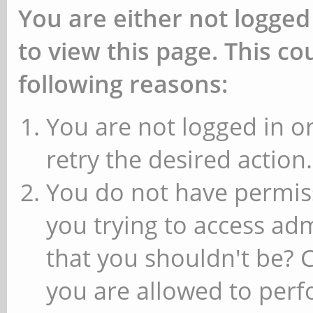
You are either not logged
to view this page. This c
following reasons:
You are not logged in or
retry the desired action.
You do not have permiss
you trying to access ad
that you shouldn't be? 
you are allowed to perfo