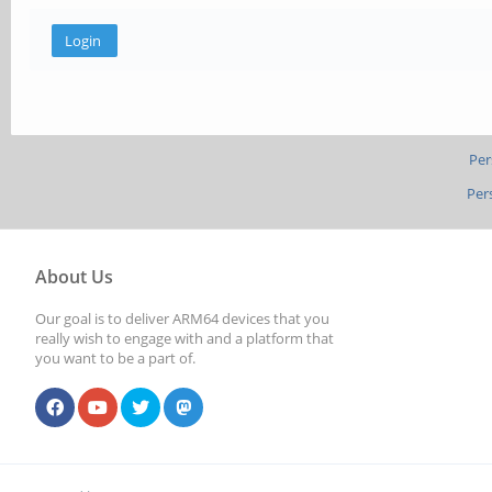
Per
Per
About Us
Our goal is to deliver ARM64 devices that you
really wish to engage with and a platform that
you want to be a part of.