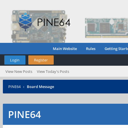
Main Website
Rules
Getting Start
Login
Register
View New Posts
View Today's Posts
PINE64
›
Board Message
PINE64