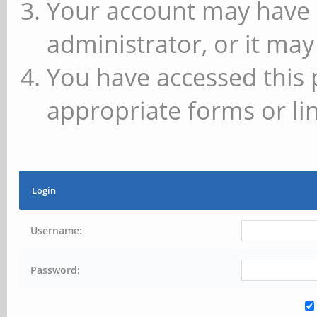
Your account may have 
administrator, or it may
You have accessed this 
appropriate forms or lin
Login
Username:
Password: