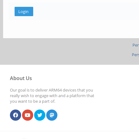
Per
Per
About Us
Our goal is to deliver ARM64 devices that you
really wish to engage with and a platform that
you want to be a part of.