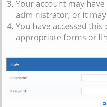
Your account may have 
administrator, or it may
You have accessed this 
appropriate forms or lin
Login
Username:
Password: