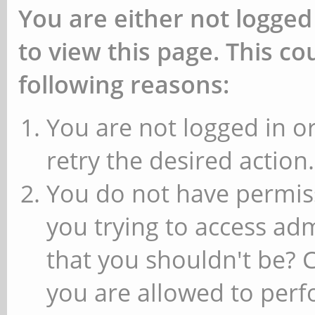
You are either not logged
to view this page. This c
following reasons:
You are not logged in or
retry the desired action.
You do not have permiss
you trying to access ad
that you shouldn't be? 
you are allowed to perfo