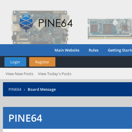
Main Website
Rules
Getting Start
Login
Register
View New Posts
View Today's Posts
PINE64
›
Board Message
PINE64