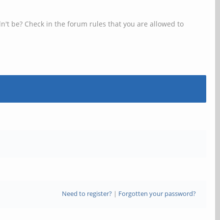
n't be? Check in the forum rules that you are allowed to
Need to register?
|
Forgotten your password?