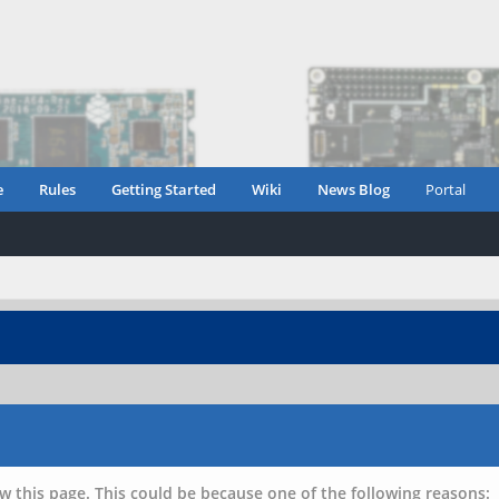
e
Rules
Getting Started
Wiki
News Blog
Portal
w this page. This could be because one of the following reasons: