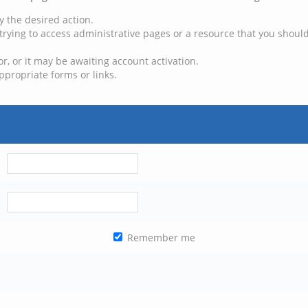
y the desired action.
trying to access administrative pages or a resource that you should
, or it may be awaiting account activation.
ppropriate forms or links.
Remember me