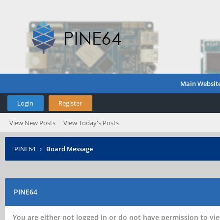
Main Websit
Login
Register
View New Posts
View Today's Posts
PINE64
›
Board Message
PINE64
You are either not logged in or do not have permission to vie