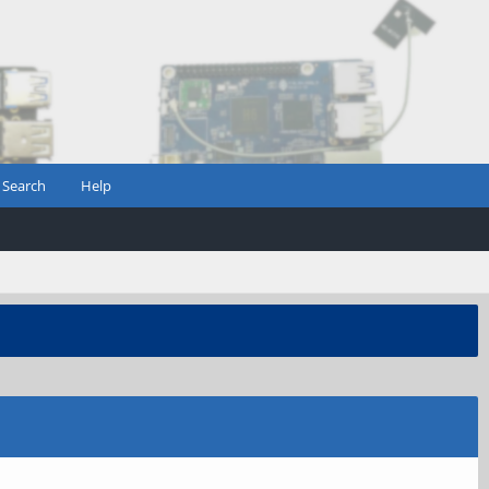
Search
Help