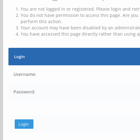
You are not logged in or registered. Please login and retr
You do not have permission to access this page. Are you 
perform this action.
Your account may have been disabled by an administrator
You have accessed this page directly rather than using a
Login
Username:
Password: