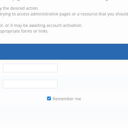
y the desired action.
trying to access administrative pages or a resource that you should
, or it may be awaiting account activation.
ppropriate forms or links.
Remember me