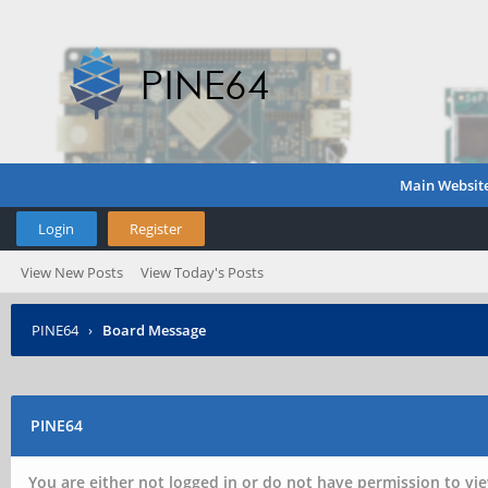
Main Websit
Login
Register
View New Posts
View Today's Posts
PINE64
›
Board Message
PINE64
You are either not logged in or do not have permission to vie