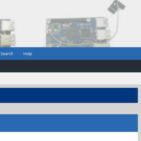
Search
Help