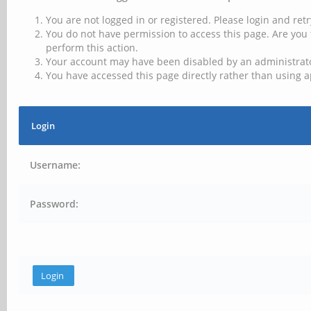
You are not logged in or registered. Please login and retr
You do not have permission to access this page. Are you 
perform this action.
Your account may have been disabled by an administrator
You have accessed this page directly rather than using a
Login
Username:
Password: