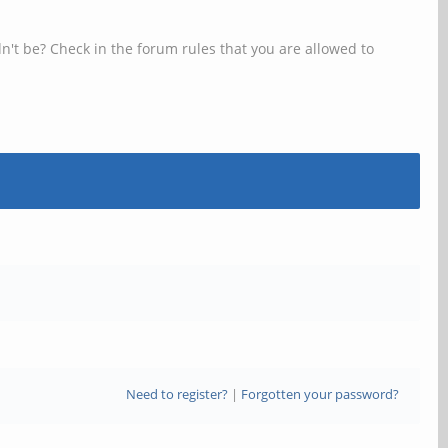
n't be? Check in the forum rules that you are allowed to
Need to register?
|
Forgotten your password?