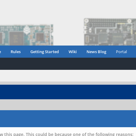
e
Rules
Getting Started
Wiki
News Blog
Portal
w this page. This could be because one of the following reasons: