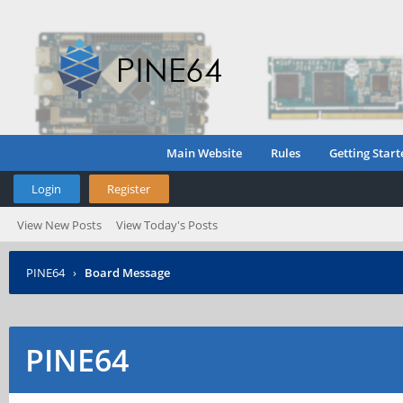
Main Website
Rules
Getting Start
Login
Register
View New Posts
View Today's Posts
PINE64
›
Board Message
PINE64