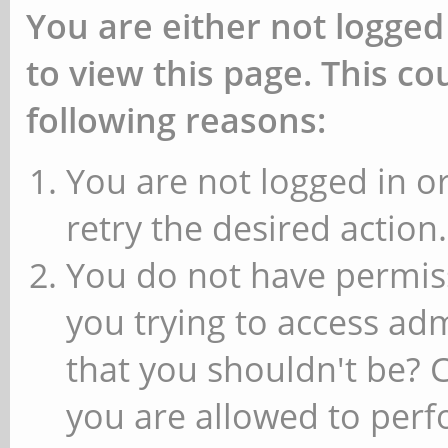
You are either not logged
to view this page. This c
following reasons:
You are not logged in or
retry the desired action.
You do not have permiss
you trying to access ad
that you shouldn't be? 
you are allowed to perfo