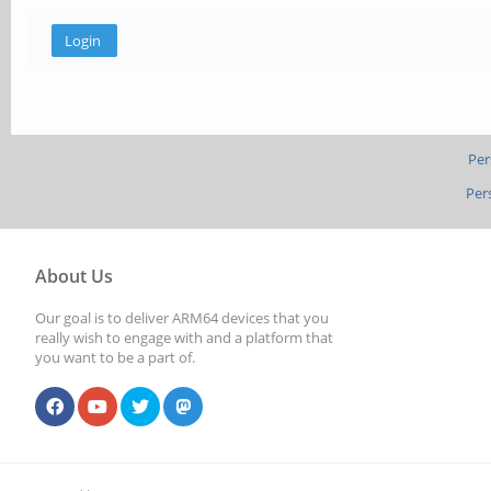
Per
Per
About Us
Our goal is to deliver ARM64 devices that you
really wish to engage with and a platform that
you want to be a part of.