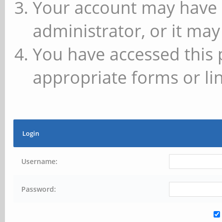
Your account may have 
administrator, or it may
You have accessed this 
appropriate forms or lin
Login
Username:
Password: