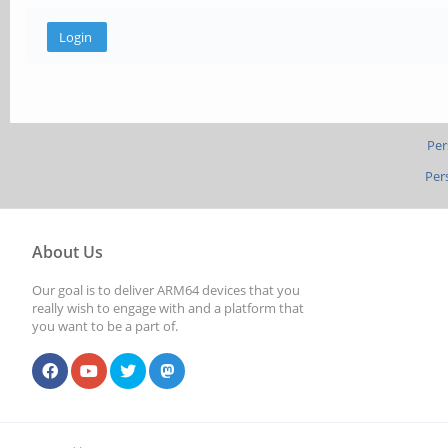
Per
Per
About Us
Our goal is to deliver ARM64 devices that you
really wish to engage with and a platform that
you want to be a part of.