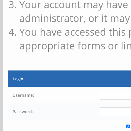
Your account may have 
administrator, or it may
You have accessed this 
appropriate forms or lin
Login
Username:
Password: