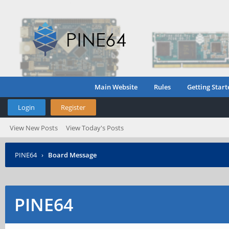
Main Website
Rules
Getting Start
Login
Register
View New Posts
View Today's Posts
PINE64
›
Board Message
PINE64