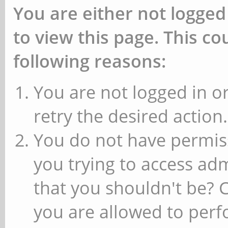
You are either not logged
to view this page. This c
following reasons:
You are not logged in or
retry the desired action.
You do not have permiss
you trying to access ad
that you shouldn't be? 
you are allowed to perfo