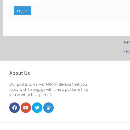
Per
Per
About Us
Our goal is to deliver ARM64 devices that you
really wish to engage with and a platform that
you want to be a part of.