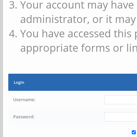
Your account may have 
administrator, or it may
You have accessed this 
appropriate forms or lin
Login
Username:
Password: