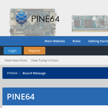
Main Website
Rules
Getting Start
Login
Register
View New Posts
View Today's Posts
PINE64
›
Board Message
PINE64