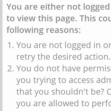
You are either not logged
to view this page. This c
following reasons:
You are not logged in or
retry the desired action.
You do not have permiss
you trying to access ad
that you shouldn't be? 
you are allowed to perfo