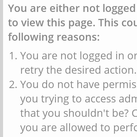
You are either not logged
to view this page. This c
following reasons:
You are not logged in or
retry the desired action.
You do not have permiss
you trying to access ad
that you shouldn't be? 
you are allowed to perfo