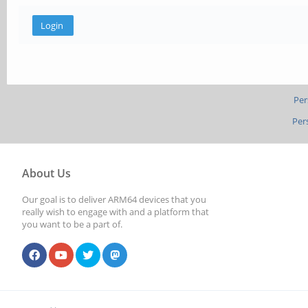
Per
Per
About Us
Our goal is to deliver ARM64 devices that you
really wish to engage with and a platform that
you want to be a part of.