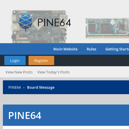
Main Website
Rules
Getting Start
Login
Register
View New Posts
View Today's Posts
PINE64
›
Board Message
PINE64