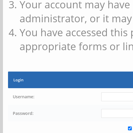
Your account may have 
administrator, or it may
You have accessed this 
appropriate forms or lin
Login
Username:
Password: