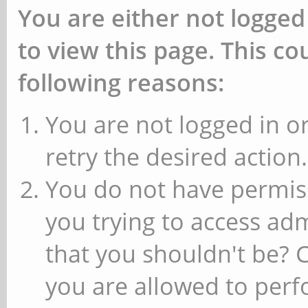
You are either not logged
to view this page. This c
following reasons:
You are not logged in or
retry the desired action.
You do not have permiss
you trying to access ad
that you shouldn't be? 
you are allowed to perfo