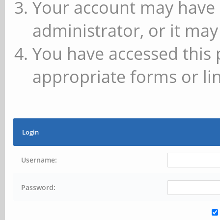
Your account may have 
administrator, or it may
You have accessed this 
appropriate forms or lin
Login
Username:
Password: