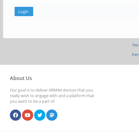
Per
Per
About Us
Our goal is to deliver ARM64 devices that you
really wish to engage with and a platform that
you want to be a part of.