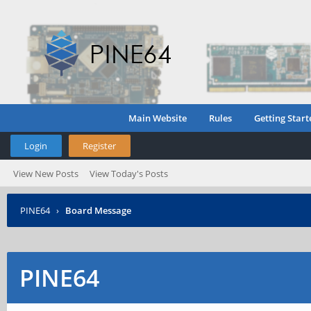
Main Website
Rules
Getting Start
Login
Register
View New Posts
View Today's Posts
PINE64
›
Board Message
PINE64