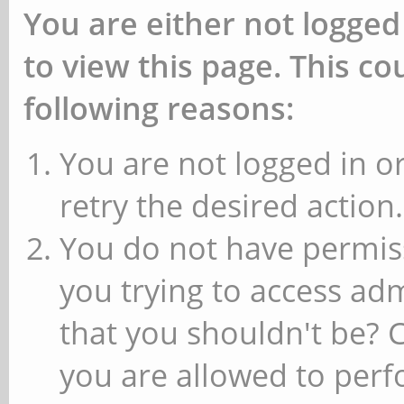
You are either not logged
to view this page. This c
following reasons:
You are not logged in or
retry the desired action.
You do not have permiss
you trying to access ad
that you shouldn't be? 
you are allowed to perfo