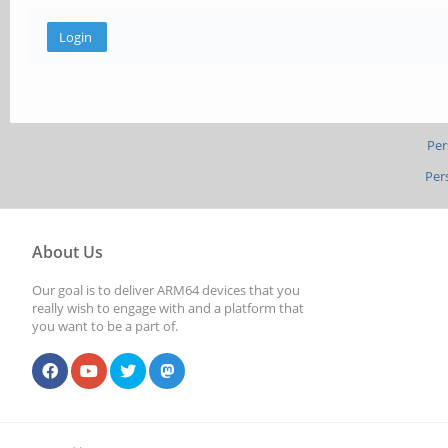
Per
Per
About Us
Our goal is to deliver ARM64 devices that you
really wish to engage with and a platform that
you want to be a part of.