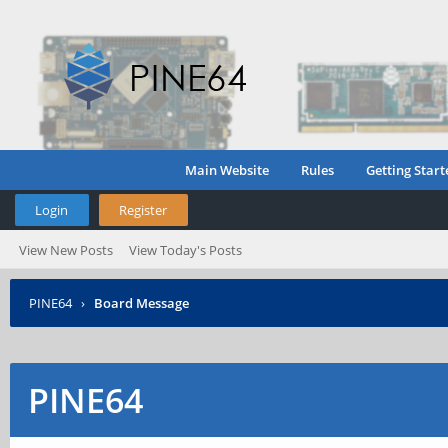
Main Website
Rules
Getting Start
Login
Register
View New Posts
View Today's Posts
PINE64
›
Board Message
PINE64