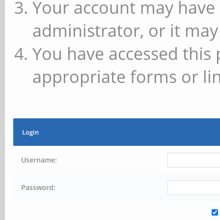
Your account may have 
administrator, or it may
You have accessed this 
appropriate forms or lin
Login
Username:
Password: