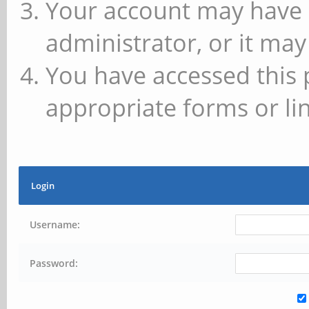
Your account may have 
administrator, or it may
You have accessed this 
appropriate forms or lin
Login
Username:
Password: