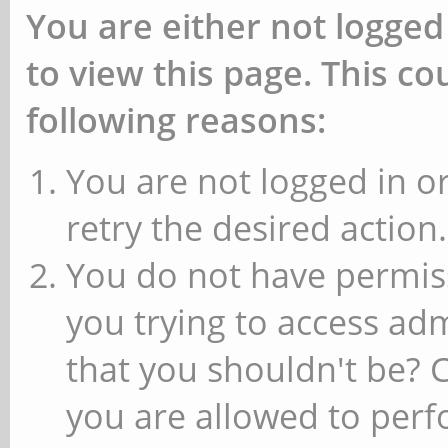
You are either not logged
to view this page. This c
following reasons:
You are not logged in or
retry the desired action.
You do not have permiss
you trying to access ad
that you shouldn't be? 
you are allowed to perfo