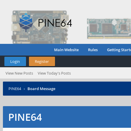
Main Website
Rules
Getting Start
Login
Register
View New Posts
View Today's Posts
PINE64
›
Board Message
PINE64