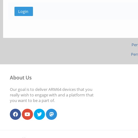
Per
Per
About Us
Our goal is to deliver ARM64 devices that you
really wish to engage with and a platform that
you want to be a part of.