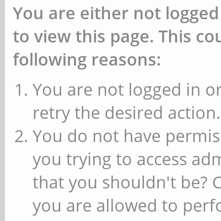
You are either not logged
to view this page. This c
following reasons:
You are not logged in or
retry the desired action.
You do not have permiss
you trying to access ad
that you shouldn't be? 
you are allowed to perfo