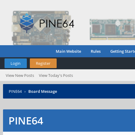
Main Website
Rules
Getting Start
Login
Register
View New Posts
View Today's Posts
PINE64
›
Board Message
PINE64