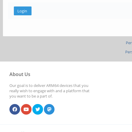
Per
Per
About Us
Our goal is to deliver ARM64 devices that you
really wish to engage with and a platform that
you want to be a part of.