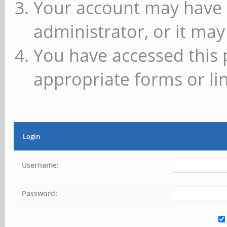
Your account may have 
administrator, or it may
You have accessed this 
appropriate forms or lin
Login
Username:
Password: