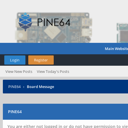
Main Websit
Login
Register
View New Posts
View Today's Posts
PINE64
›
Board Message
PINE64
You are either not logged in or do not have permission to vie