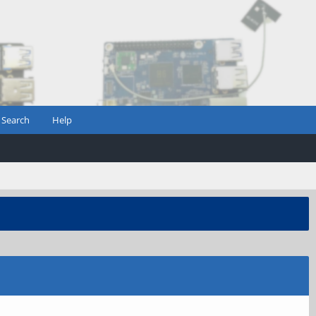
Search
Help