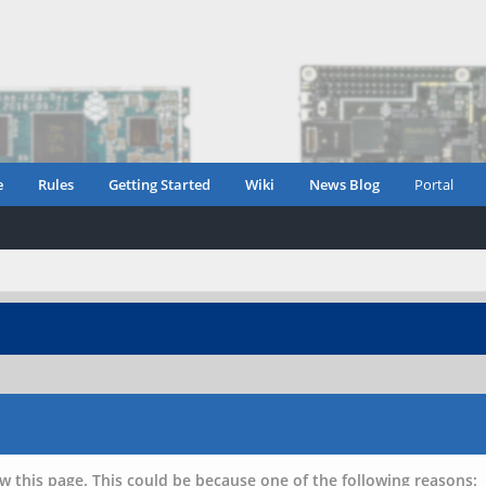
e
Rules
Getting Started
Wiki
News Blog
Portal
w this page. This could be because one of the following reasons: