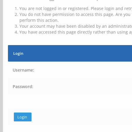
You are not logged in or registered. Please login and retr
You do not have permission to access this page. Are you 
perform this action.
Your account may have been disabled by an administrator
You have accessed this page directly rather than using a
Login
Username:
Password: