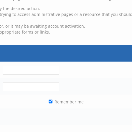
y the desired action.
trying to access administrative pages or a resource that you should
, or it may be awaiting account activation.
ppropriate forms or links.
Remember me