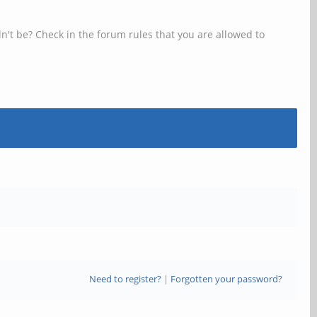
n't be? Check in the forum rules that you are allowed to
Need to register?
|
Forgotten your password?