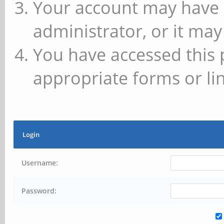
Your account may have 
administrator, or it may
You have accessed this 
appropriate forms or lin
Login
Username:
Password: