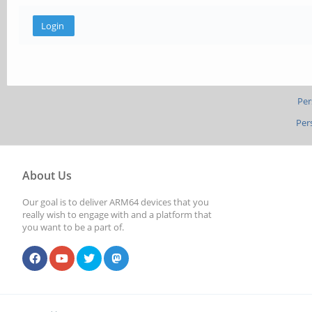
Per
Per
About Us
Our goal is to deliver ARM64 devices that you
really wish to engage with and a platform that
you want to be a part of.