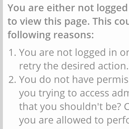
You are either not logged
to view this page. This c
following reasons:
You are not logged in or
retry the desired action.
You do not have permiss
you trying to access ad
that you shouldn't be? 
you are allowed to perfo