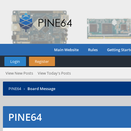
Main Website
Rules
Getting Start
Login
Register
View New Posts
View Today's Posts
PINE64
›
Board Message
PINE64