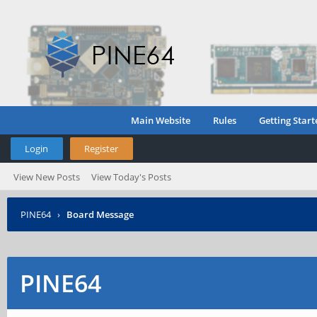
Main Website
Rules
Getting Start
Login
Register
View New Posts
View Today's Posts
PINE64
›
Board Message
PINE64