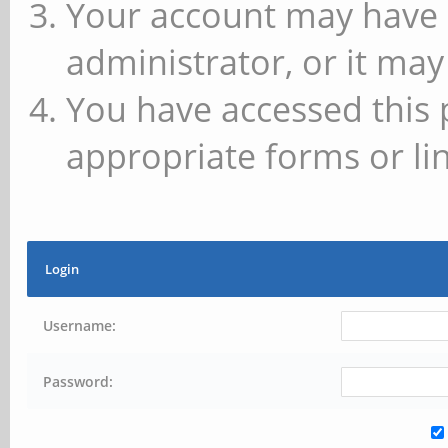
Your account may have 
administrator, or it may
You have accessed this 
appropriate forms or lin
Login
Username:
Password: