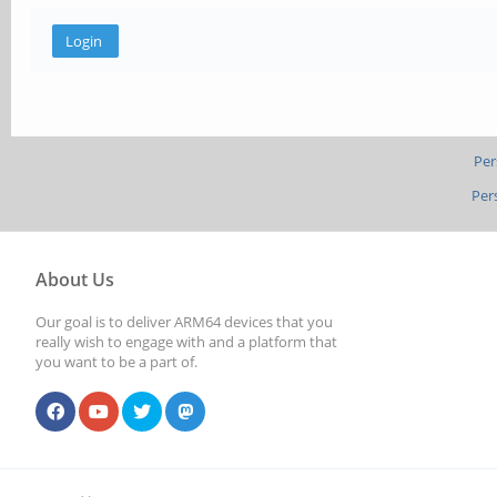
Per
Per
About Us
Our goal is to deliver ARM64 devices that you
really wish to engage with and a platform that
you want to be a part of.