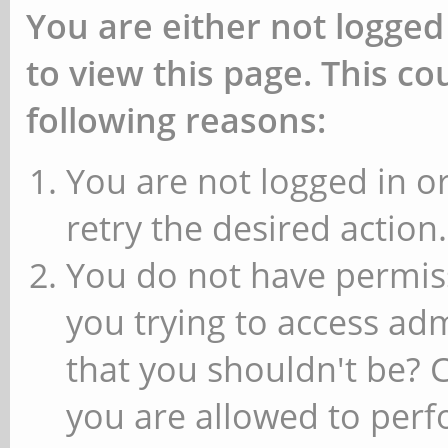
You are either not logged
to view this page. This c
following reasons:
You are not logged in or
retry the desired action.
You do not have permiss
you trying to access ad
that you shouldn't be? 
you are allowed to perfo