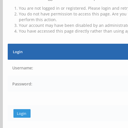
You are not logged in or registered. Please login and retr
You do not have permission to access this page. Are you 
perform this action.
Your account may have been disabled by an administrator
You have accessed this page directly rather than using a
Login
Username:
Password: