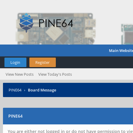
Main Websit
Login
Register
View New Posts
View Today's Posts
PINE64
›
Board Message
PINE64
You are either not logged in or do not have permission to vie