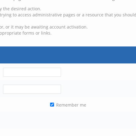
y the desired action.
trying to access administrative pages or a resource that you should
, or it may be awaiting account activation.
ppropriate forms or links.
Remember me