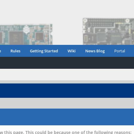
e
Rules
Getting Started
Wiki
News Blog
Portal
w this page. This could be because one of the following reasons: