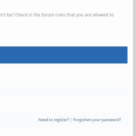
n't be? Check in the forum rules that you are allowed to
Need to register?
|
Forgotten your password?