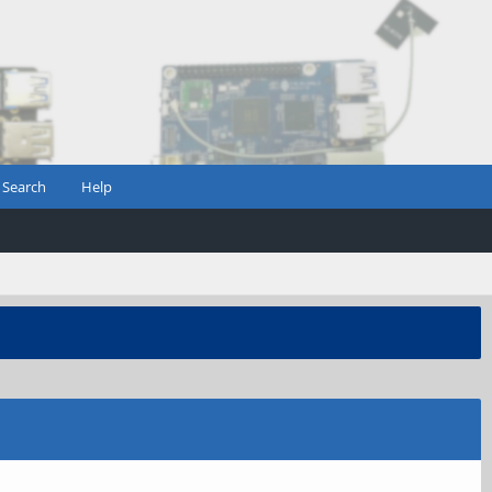
Search
Help