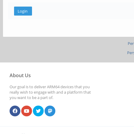
Per
Per
About Us
Our goal is to deliver ARM64 devices that you
really wish to engage with and a platform that
you want to be a part of.