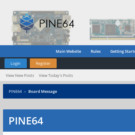
Main Website
Rules
Getting Start
Login
Register
View New Posts
View Today's Posts
PINE64
›
Board Message
PINE64