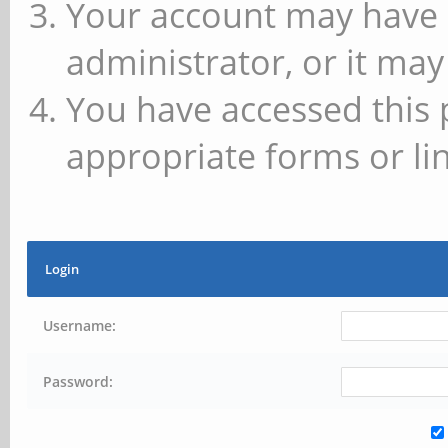
Your account may have 
administrator, or it may
You have accessed this 
appropriate forms or lin
Login
Username:
Password: