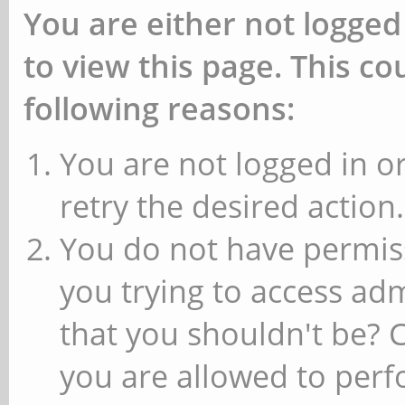
You are either not logged
to view this page. This c
following reasons:
You are not logged in or
retry the desired action.
You do not have permiss
you trying to access ad
that you shouldn't be? 
you are allowed to perfo