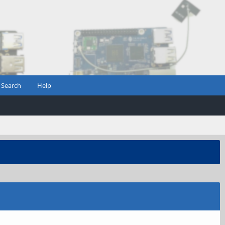
Search
Help