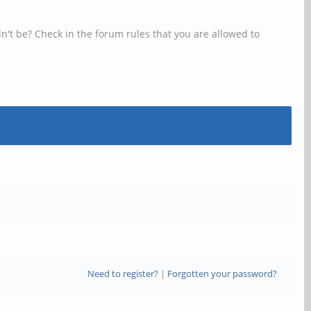
n't be? Check in the forum rules that you are allowed to
Need to register?
|
Forgotten your password?