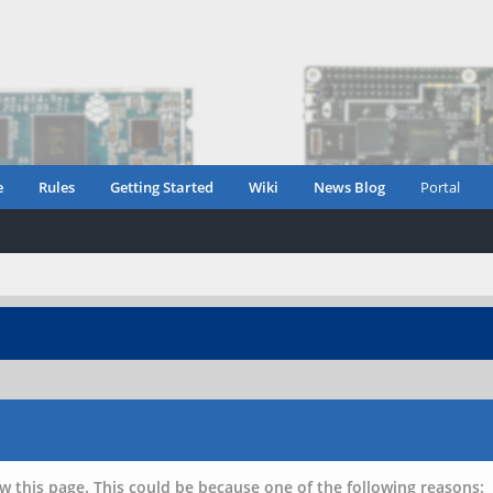
e
Rules
Getting Started
Wiki
News Blog
Portal
w this page. This could be because one of the following reasons: