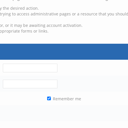
y the desired action.
trying to access administrative pages or a resource that you should
, or it may be awaiting account activation.
ppropriate forms or links.
Remember me