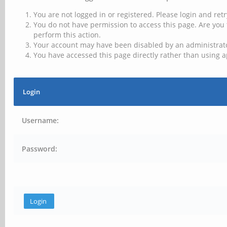
You are not logged in or registered. Please login and retr
You do not have permission to access this page. Are you 
perform this action.
Your account may have been disabled by an administrator
You have accessed this page directly rather than using a
Login
Username:
Password: