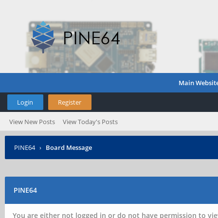
Main Websit
Login
Register
View New Posts
View Today's Posts
PINE64
›
Board Message
PINE64
You are either not logged in or do not have permission to vie