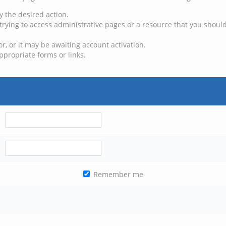
y the desired action.
trying to access administrative pages or a resource that you should
, or it may be awaiting account activation.
ppropriate forms or links.
Remember me