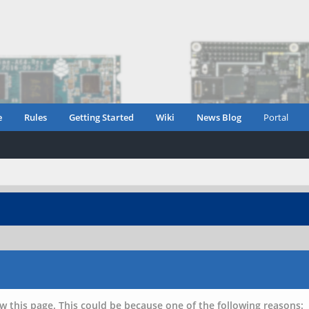
e
Rules
Getting Started
Wiki
News Blog
Portal
w this page. This could be because one of the following reasons: