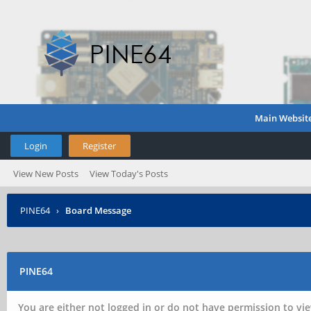
Main Websit
Login
Register
View New Posts
View Today's Posts
PINE64
›
Board Message
PINE64
You are either not logged in or do not have permission to vie