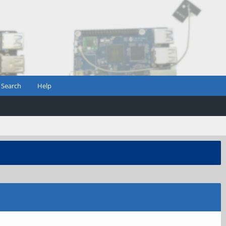
Search
Help