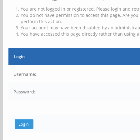
You are not logged in or registered. Please login and retr
You do not have permission to access this page. Are you 
perform this action.
Your account may have been disabled by an administrator
You have accessed this page directly rather than using a
Login
Username:
Password: