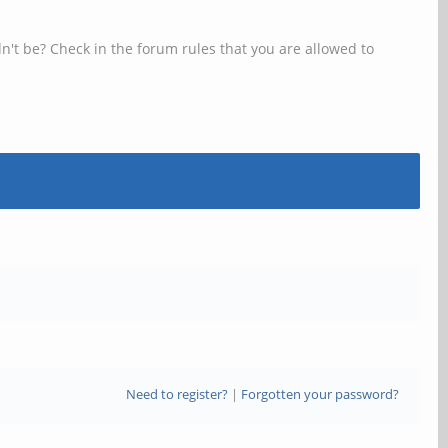
n't be? Check in the forum rules that you are allowed to
Need to register?
|
Forgotten your password?