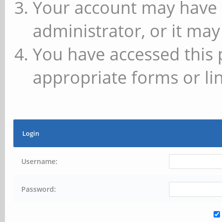
Your account may have 
administrator, or it may
You have accessed this 
appropriate forms or lin
Login
Username:
Password: