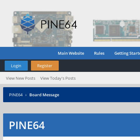
Main Website
Rules
Getting Start
Login
Register
View New Posts
View Today's Posts
PINE64
›
Board Message
PINE64