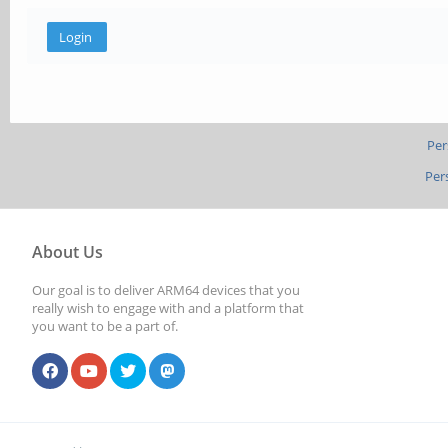
Per
Per
About Us
Our goal is to deliver ARM64 devices that you
really wish to engage with and a platform that
you want to be a part of.