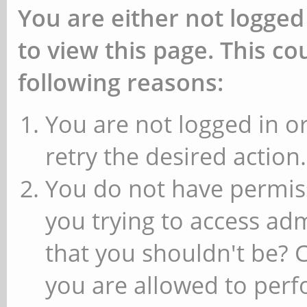
You are either not logged
to view this page. This c
following reasons:
You are not logged in or
retry the desired action.
You do not have permiss
you trying to access ad
that you shouldn't be? 
you are allowed to perfo