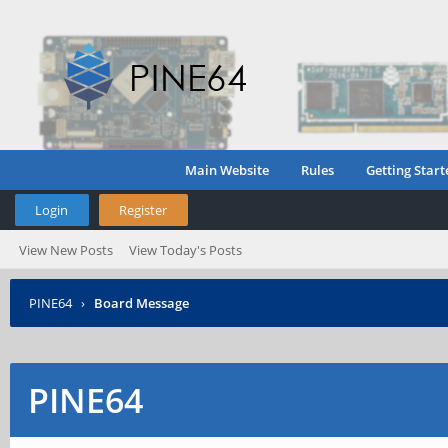
Main Website
Rules
Getting Start
Login
Register
View New Posts
View Today's Posts
PINE64
›
Board Message
PINE64