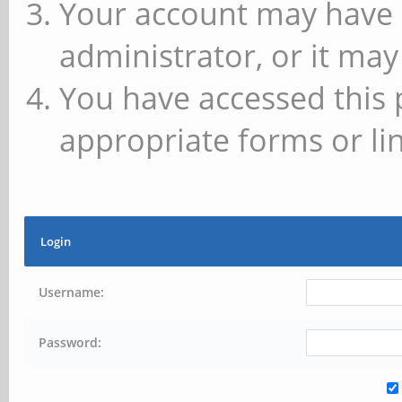
Your account may have 
administrator, or it may
You have accessed this 
appropriate forms or lin
Login
Username:
Password: