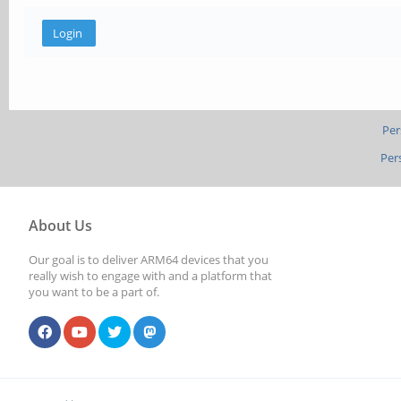
Per
Per
About Us
Our goal is to deliver ARM64 devices that you
really wish to engage with and a platform that
you want to be a part of.