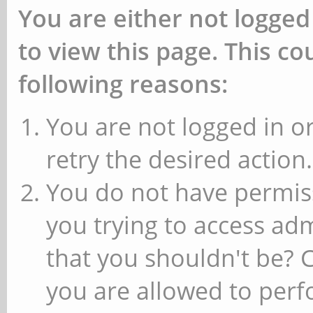
You are either not logged
to view this page. This c
following reasons:
You are not logged in or
retry the desired action.
You do not have permiss
you trying to access ad
that you shouldn't be? 
you are allowed to perfo