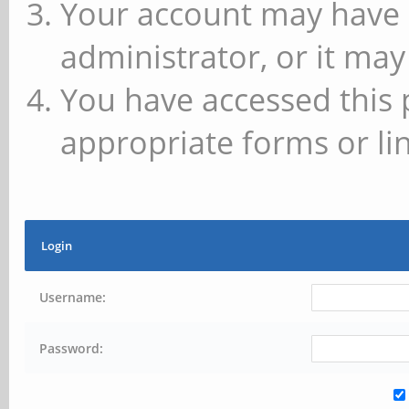
Your account may have 
administrator, or it may
You have accessed this 
appropriate forms or lin
Login
Username:
Password: