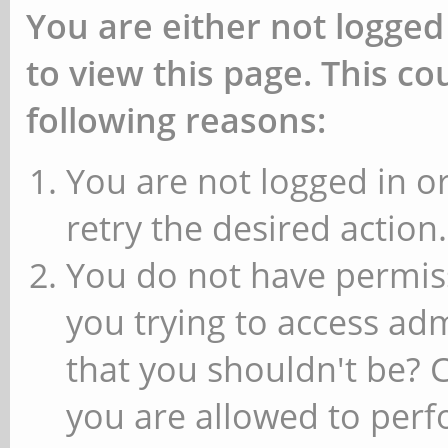
You are either not logged
to view this page. This c
following reasons:
You are not logged in or
retry the desired action.
You do not have permiss
you trying to access ad
that you shouldn't be? 
you are allowed to perfo