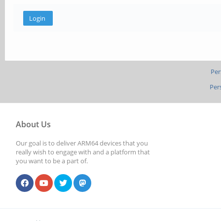
Per
Per
About Us
Our goal is to deliver ARM64 devices that you
really wish to engage with and a platform that
you want to be a part of.