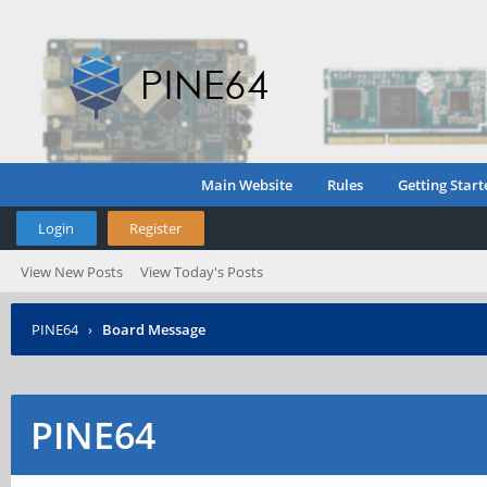
Main Website
Rules
Getting Start
Login
Register
View New Posts
View Today's Posts
PINE64
›
Board Message
PINE64