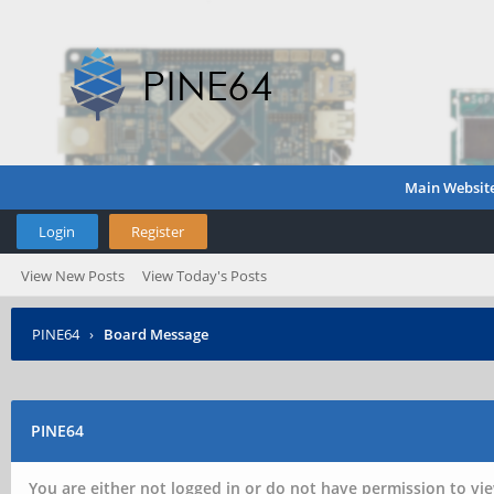
Main Websit
Login
Register
View New Posts
View Today's Posts
PINE64
›
Board Message
PINE64
You are either not logged in or do not have permission to vie