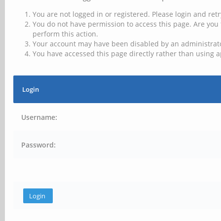
You are not logged in or registered. Please login and retr
You do not have permission to access this page. Are you 
perform this action.
Your account may have been disabled by an administrator
You have accessed this page directly rather than using a
Login
Username:
Password: