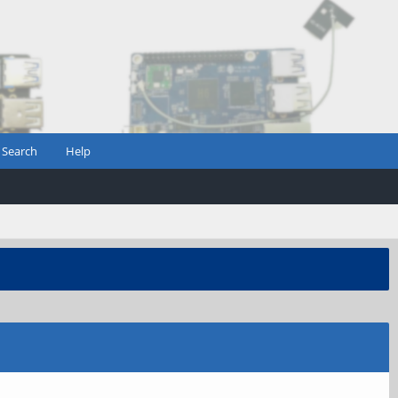
Search
Help