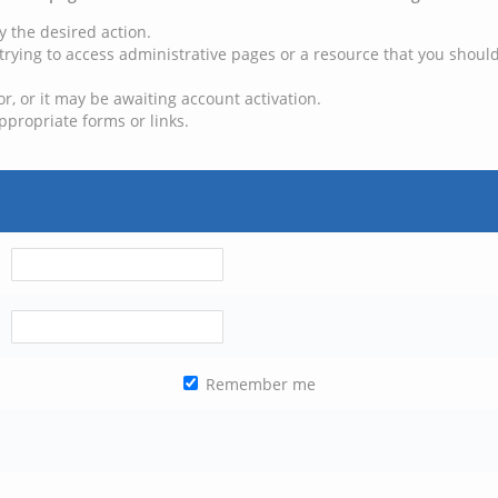
y the desired action.
trying to access administrative pages or a resource that you should
, or it may be awaiting account activation.
ppropriate forms or links.
Remember me