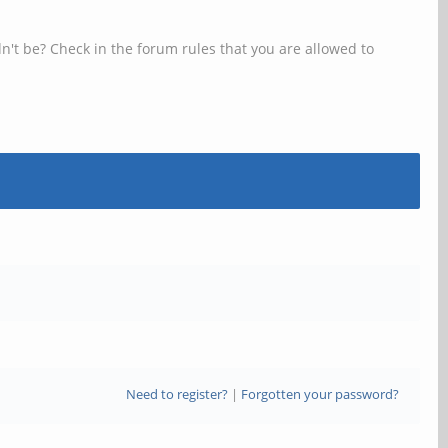
n't be? Check in the forum rules that you are allowed to
Need to register?
|
Forgotten your password?