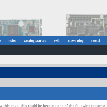
e
Rules
Getting Started
Wiki
News Blog
Portal
w this page. This could be because one of the following reasons: