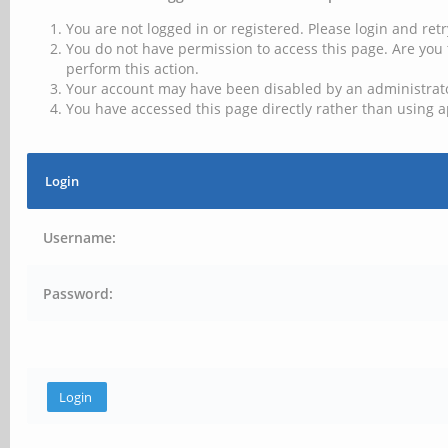
You are not logged in or registered. Please login and retr
You do not have permission to access this page. Are you 
perform this action.
Your account may have been disabled by an administrator
You have accessed this page directly rather than using a
Login
Username:
Password: