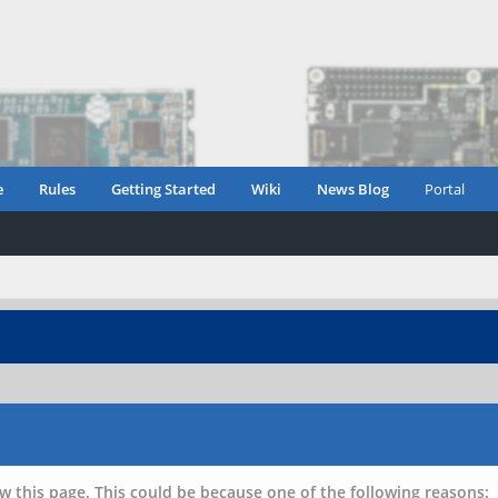
e
Rules
Getting Started
Wiki
News Blog
Portal
w this page. This could be because one of the following reasons: