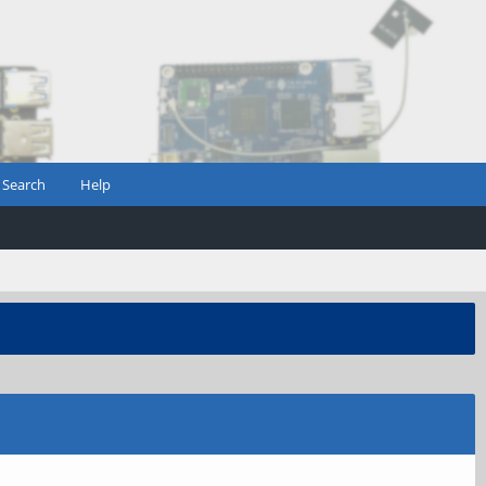
Search
Help