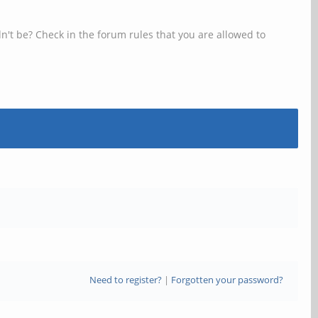
n't be? Check in the forum rules that you are allowed to
Need to register?
|
Forgotten your password?