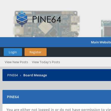
Main Websit
Login
Register
View New Posts
View Today's Posts
PINE64
›
Board Message
PINE64
You are either not logged in or do not have permission to vie