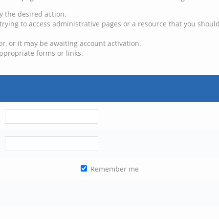
y the desired action.
trying to access administrative pages or a resource that you should
, or it may be awaiting account activation.
ppropriate forms or links.
Remember me