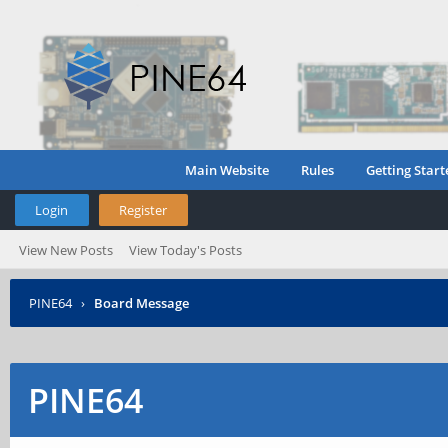
Main Website
Rules
Getting Start
Login
Register
View New Posts
View Today's Posts
PINE64
›
Board Message
PINE64