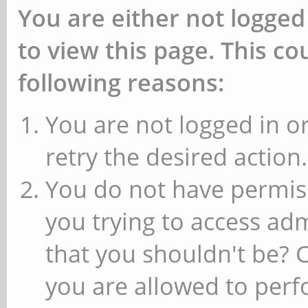
You are either not logged
to view this page. This c
following reasons:
You are not logged in or
retry the desired action.
You do not have permiss
you trying to access ad
that you shouldn't be? 
you are allowed to perfo