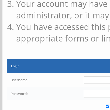
Your account may have 
administrator, or it may
You have accessed this 
appropriate forms or lin
Login
Username:
Password: