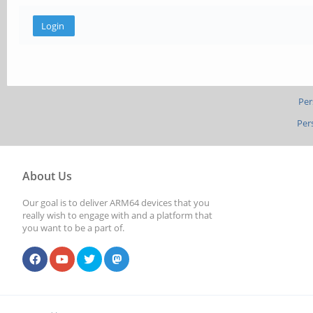
Per
Per
About Us
Our goal is to deliver ARM64 devices that you
really wish to engage with and a platform that
you want to be a part of.