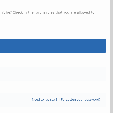
n't be? Check in the forum rules that you are allowed to
Need to register?
|
Forgotten your password?