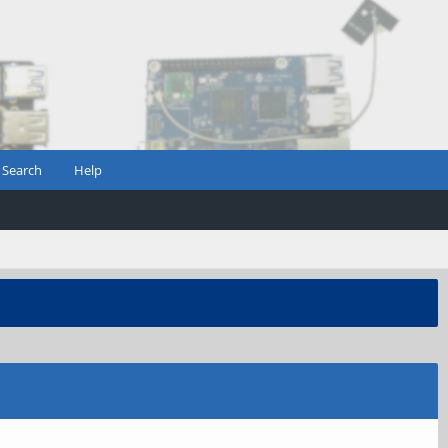
Search
Help