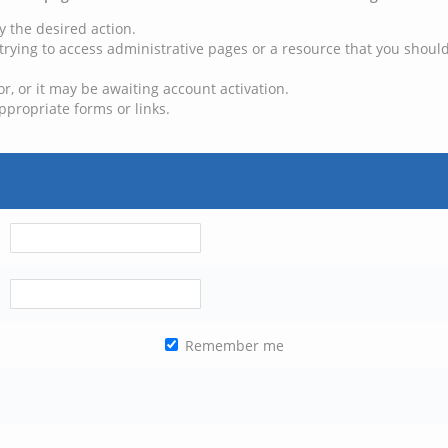
y the desired action.
trying to access administrative pages or a resource that you should
, or it may be awaiting account activation.
ppropriate forms or links.
Remember me