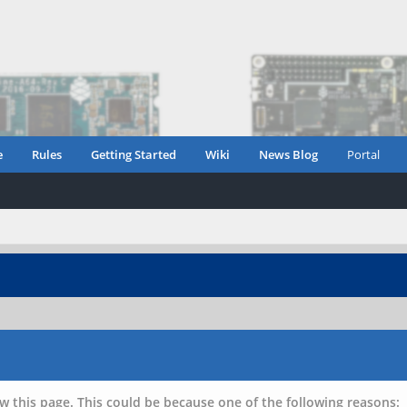
e
Rules
Getting Started
Wiki
News Blog
Portal
w this page. This could be because one of the following reasons: