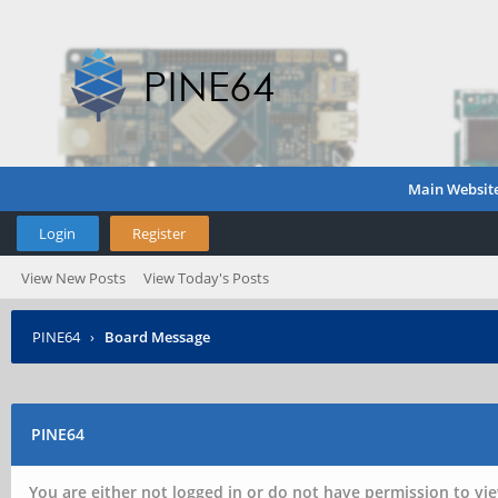
Main Websit
Login
Register
View New Posts
View Today's Posts
PINE64
›
Board Message
PINE64
You are either not logged in or do not have permission to vie