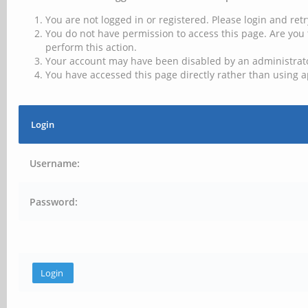
You are not logged in or registered. Please login and retr
You do not have permission to access this page. Are you 
perform this action.
Your account may have been disabled by an administrator
You have accessed this page directly rather than using a
Login
Username:
Password: