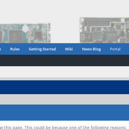
e
Rules
Getting Started
Wiki
News Blog
Portal
w this page. This could be because one of the following reasons: