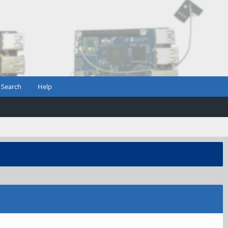
Search
Help