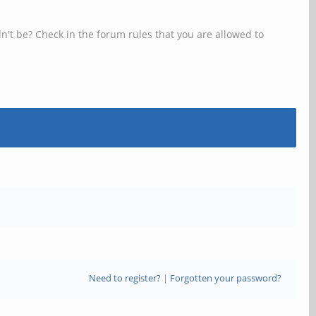
n't be? Check in the forum rules that you are allowed to
Need to register?
|
Forgotten your password?