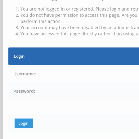
You are not logged in or registered. Please login and retr
You do not have permission to access this page. Are you 
perform this action.
Your account may have been disabled by an administrator
You have accessed this page directly rather than using a
Login
Username:
Password: