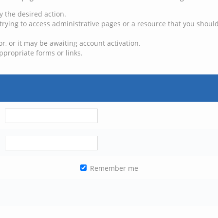
y the desired action.
trying to access administrative pages or a resource that you should
, or it may be awaiting account activation.
ppropriate forms or links.
Remember me