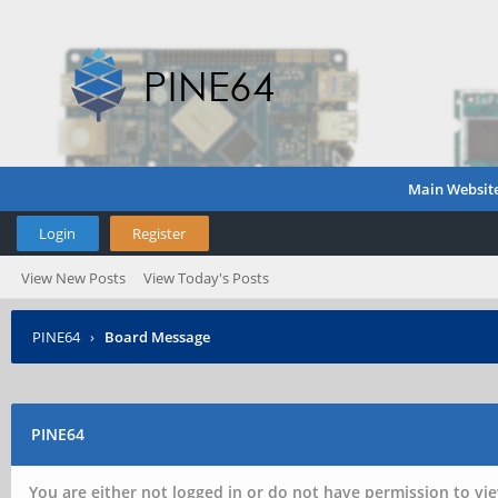
Main Websit
Login
Register
View New Posts
View Today's Posts
PINE64
›
Board Message
PINE64
You are either not logged in or do not have permission to vie