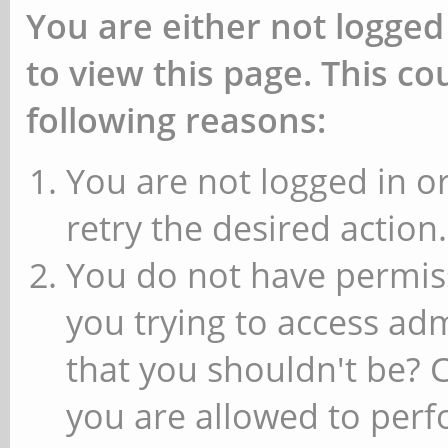
You are either not logged
to view this page. This c
following reasons:
You are not logged in or
retry the desired action.
You do not have permiss
you trying to access ad
that you shouldn't be? 
you are allowed to perfo