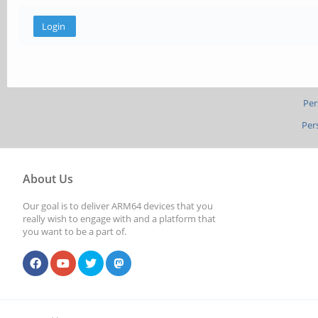
Per
Per
About Us
Our goal is to deliver ARM64 devices that you
really wish to engage with and a platform that
you want to be a part of.