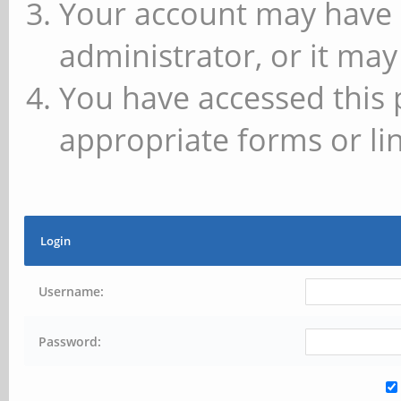
Your account may have 
administrator, or it may
You have accessed this 
appropriate forms or lin
Login
Username:
Password: