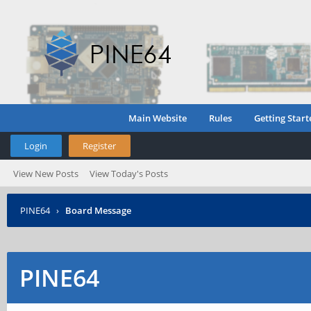
Main Website
Rules
Getting Start
Login
Register
View New Posts
View Today's Posts
PINE64
›
Board Message
PINE64