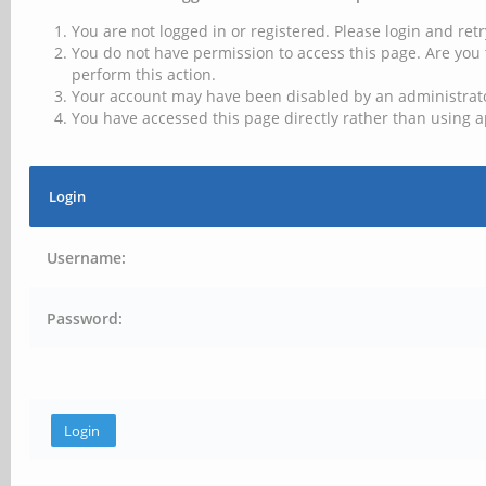
You are not logged in or registered. Please login and retr
You do not have permission to access this page. Are you 
perform this action.
Your account may have been disabled by an administrator
You have accessed this page directly rather than using a
Login
Username:
Password: