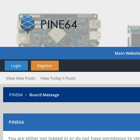
Main Websit
Login
Register
View New Posts
View Today's Posts
PINE64
›
Board Message
PINE64
You are either not logged in or do not have permission to vie