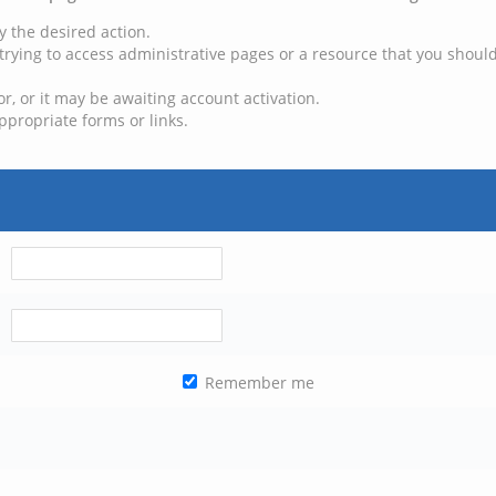
y the desired action.
trying to access administrative pages or a resource that you should
, or it may be awaiting account activation.
ppropriate forms or links.
Remember me