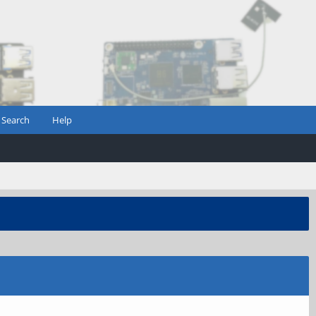
Search
Help