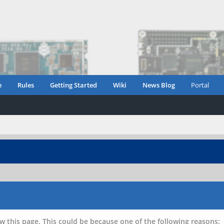
e
Rules
Getting Started
Wiki
News Blog
Portal
w this page. This could be because one of the following reasons: