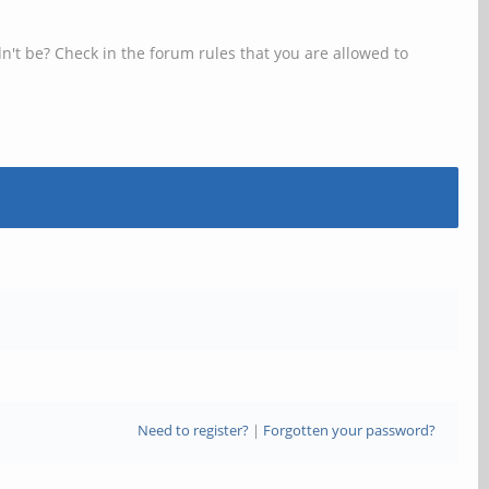
n't be? Check in the forum rules that you are allowed to
Need to register?
|
Forgotten your password?