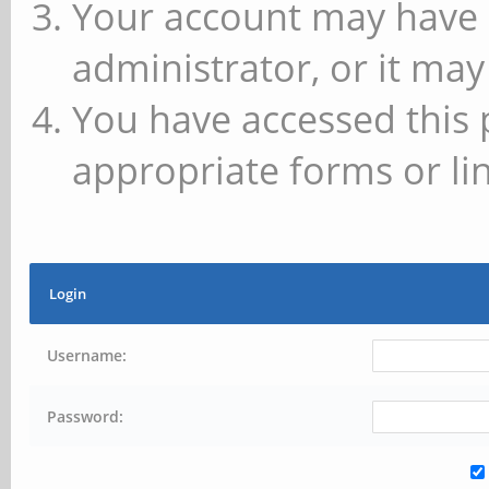
Your account may have 
administrator, or it may
You have accessed this 
appropriate forms or lin
Login
Username:
Password: