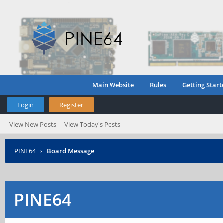
Main Website
Rules
Getting Start
Login
Register
View New Posts
View Today's Posts
PINE64
›
Board Message
PINE64