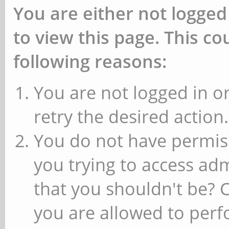
You are either not logged
to view this page. This c
following reasons:
You are not logged in or
retry the desired action.
You do not have permiss
you trying to access ad
that you shouldn't be? 
you are allowed to perfo