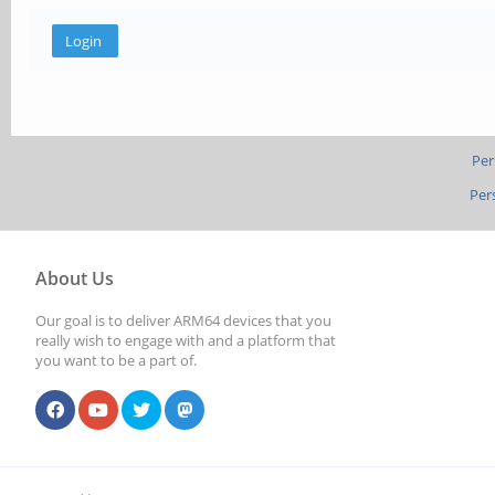
Per
Per
About Us
Our goal is to deliver ARM64 devices that you
really wish to engage with and a platform that
you want to be a part of.