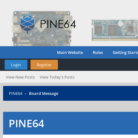
Main Website
Rules
Getting Start
Login
Register
View New Posts
View Today's Posts
PINE64
›
Board Message
PINE64