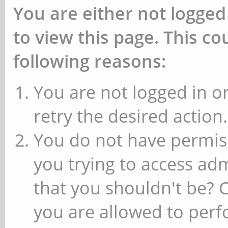
You are either not logged
to view this page. This c
following reasons:
You are not logged in or
retry the desired action.
You do not have permiss
you trying to access ad
that you shouldn't be? 
you are allowed to perfo