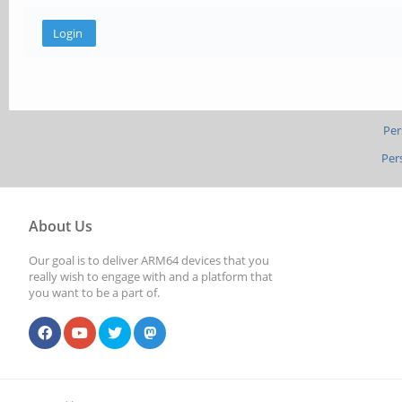
Per
Per
About Us
Our goal is to deliver ARM64 devices that you
really wish to engage with and a platform that
you want to be a part of.