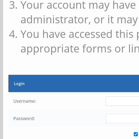
Your account may have 
administrator, or it may
You have accessed this 
appropriate forms or lin
Login
Username:
Password: