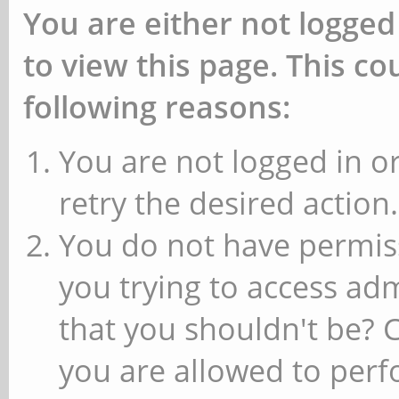
You are either not logged
to view this page. This c
following reasons:
You are not logged in or
retry the desired action.
You do not have permiss
you trying to access ad
that you shouldn't be? 
you are allowed to perfo