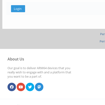
Per
Per
About Us
Our goal is to deliver ARM64 devices that you
really wish to engage with and a platform that
you want to be a part of.