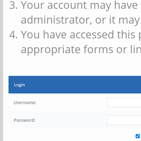
Your account may have 
administrator, or it may
You have accessed this 
appropriate forms or lin
Login
Username:
Password: