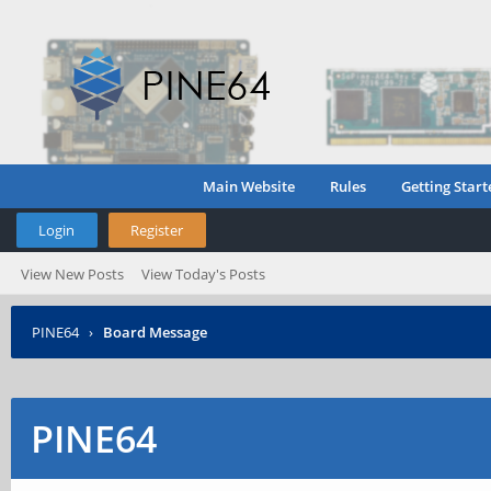
Main Website
Rules
Getting Start
Login
Register
View New Posts
View Today's Posts
PINE64
›
Board Message
PINE64