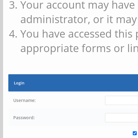
Your account may have 
administrator, or it may
You have accessed this 
appropriate forms or lin
Login
Username:
Password: