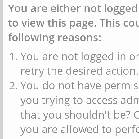
You are either not logged
to view this page. This c
following reasons:
You are not logged in or
retry the desired action.
You do not have permiss
you trying to access ad
that you shouldn't be? 
you are allowed to perfo