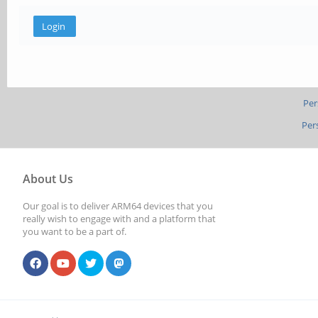
Per
Per
About Us
Our goal is to deliver ARM64 devices that you
really wish to engage with and a platform that
you want to be a part of.