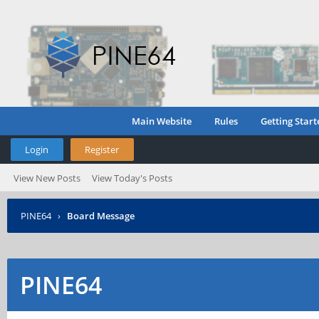
Main Website
Rules
Getting Start
Login
Register
View New Posts
View Today's Posts
PINE64
›
Board Message
PINE64