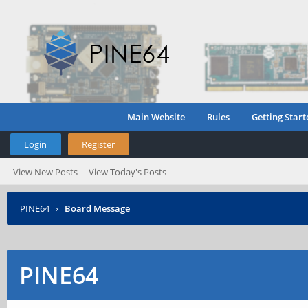
Main Website
Rules
Getting Start
Login
Register
View New Posts
View Today's Posts
PINE64
›
Board Message
PINE64