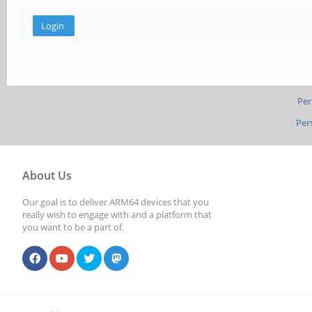
Per
Per
About Us
Our goal is to deliver ARM64 devices that you
really wish to engage with and a platform that
you want to be a part of.