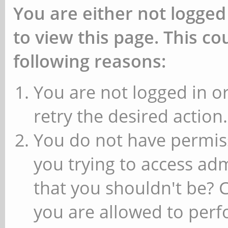
You are either not logged
to view this page. This c
following reasons:
You are not logged in or
retry the desired action.
You do not have permiss
you trying to access ad
that you shouldn't be? 
you are allowed to perfo