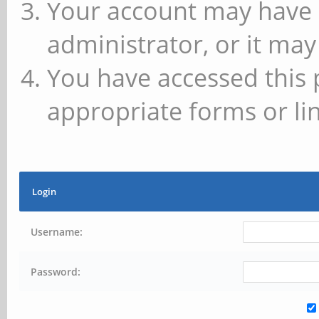
Your account may have 
administrator, or it may
You have accessed this 
appropriate forms or lin
Login
Username:
Password: