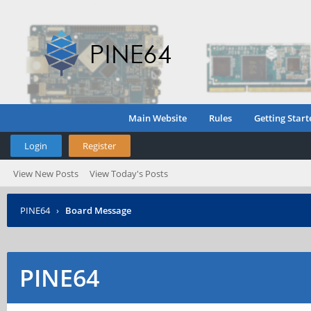
Main Website
Rules
Getting Start
Login
Register
View New Posts
View Today's Posts
PINE64
›
Board Message
PINE64