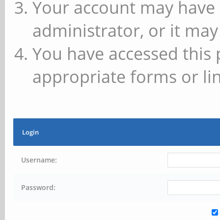
Your account may have 
administrator, or it may
You have accessed this 
appropriate forms or lin
Login
Username:
Password: