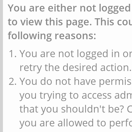
You are either not logged
to view this page. This c
following reasons:
You are not logged in or
retry the desired action.
You do not have permiss
you trying to access ad
that you shouldn't be? 
you are allowed to perfo