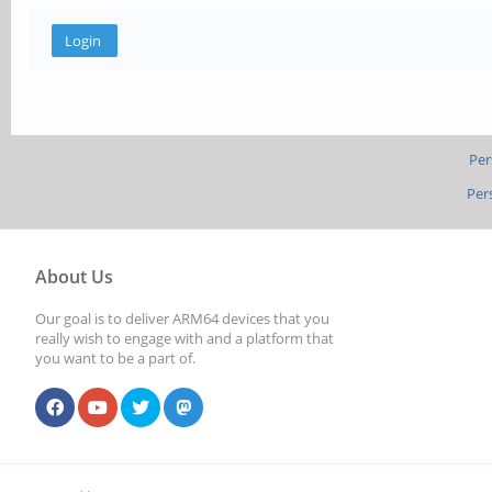
Per
Per
About Us
Our goal is to deliver ARM64 devices that you
really wish to engage with and a platform that
you want to be a part of.