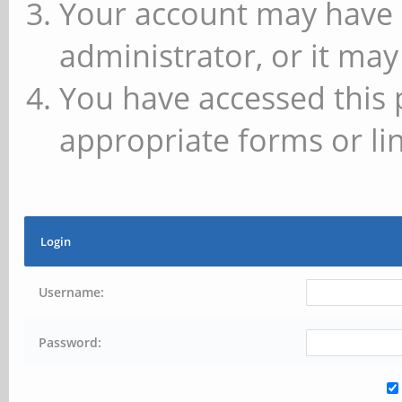
Your account may have 
administrator, or it may
You have accessed this 
appropriate forms or lin
Login
Username:
Password: