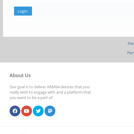
Per
Per
About Us
Our goal is to deliver ARM64 devices that you
really wish to engage with and a platform that
you want to be a part of.