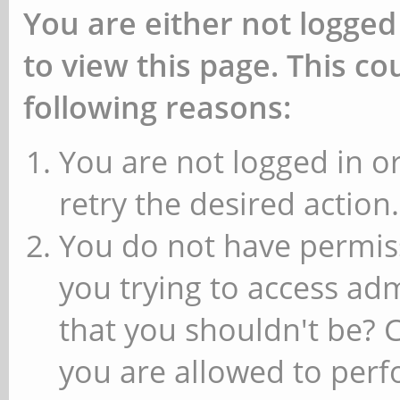
You are either not logged
to view this page. This c
following reasons:
You are not logged in or
retry the desired action.
You do not have permiss
you trying to access ad
that you shouldn't be? 
you are allowed to perfo