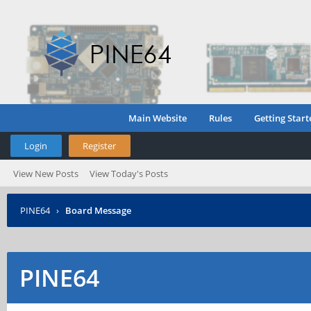
Main Website
Rules
Getting Start
Login
Register
View New Posts
View Today's Posts
PINE64
›
Board Message
PINE64