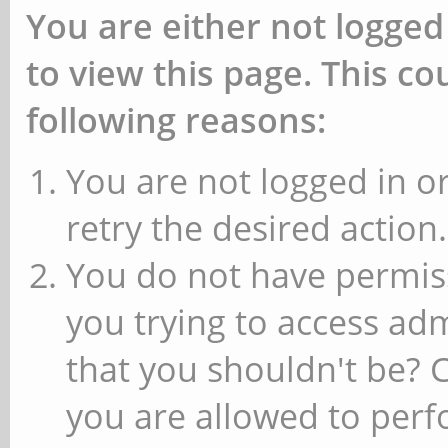
You are either not logged
to view this page. This c
following reasons:
You are not logged in or
retry the desired action.
You do not have permiss
you trying to access ad
that you shouldn't be? 
you are allowed to perfo