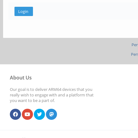
Per
Per
About Us
Our goal is to deliver ARM64 devices that you
really wish to engage with and a platform that
you want to be a part of.