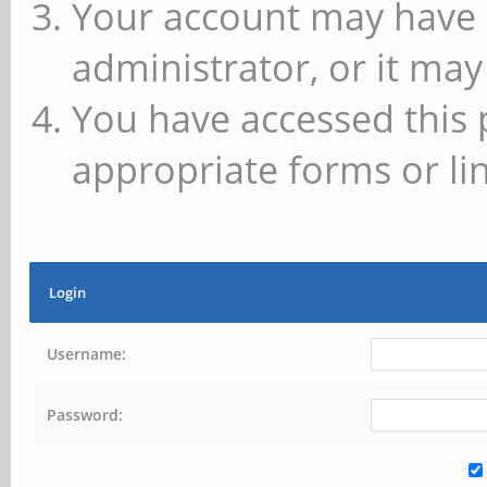
Your account may have 
administrator, or it may
You have accessed this 
appropriate forms or lin
Login
Username:
Password: