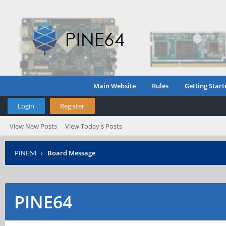
Main Website
Rules
Getting Start
Login
Register
View New Posts
View Today's Posts
PINE64
›
Board Message
PINE64