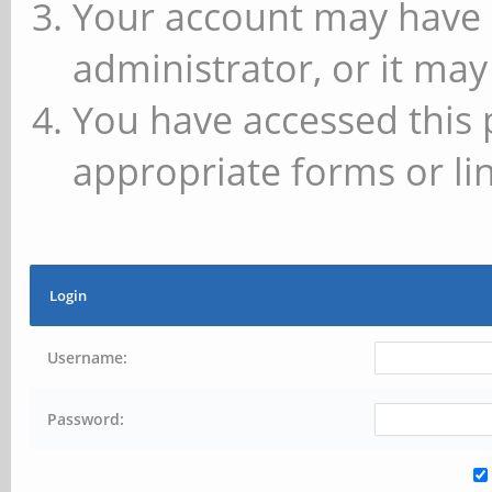
Your account may have 
administrator, or it may
You have accessed this 
appropriate forms or lin
Login
Username:
Password: