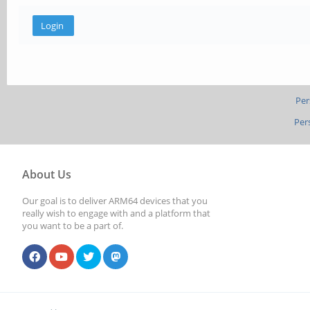
Per
Per
About Us
Our goal is to deliver ARM64 devices that you
really wish to engage with and a platform that
you want to be a part of.