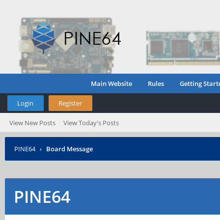
Main Website
Rules
Getting Start
Login
Register
View New Posts
View Today's Posts
PINE64
›
Board Message
PINE64