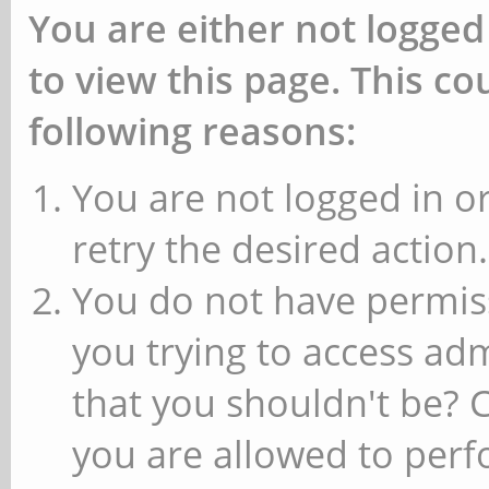
You are either not logged
to view this page. This c
following reasons:
You are not logged in or
retry the desired action.
You do not have permiss
you trying to access ad
that you shouldn't be? 
you are allowed to perfo